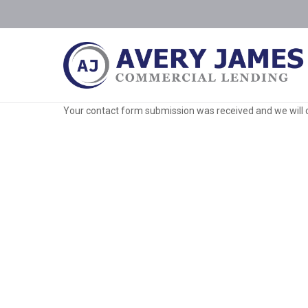
Your contact form submission was received and we will 