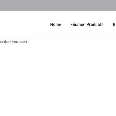
Home
Finance Products
B
contact you soon.