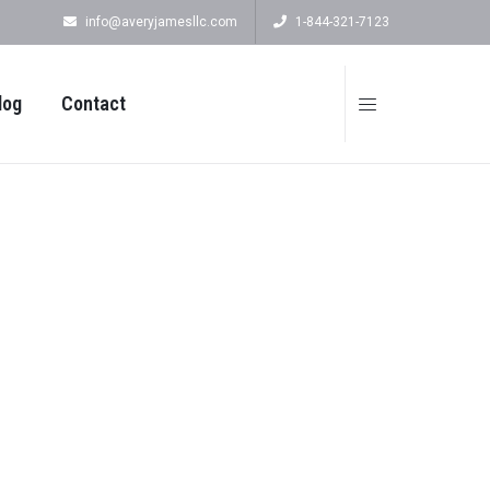
info@averyjamesllc.com
1-844-321-7123
log
Contact