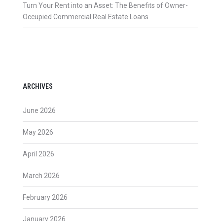
Turn Your Rent into an Asset: The Benefits of Owner-
Occupied Commercial Real Estate Loans
ARCHIVES
June 2026
May 2026
April 2026
March 2026
February 2026
January 2026