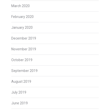
March 2020
February 2020
January 2020
December 2019
November 2019
October 2019
September 2019
August 2019
July 2019
June 2019