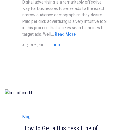
Digital advertising is a remarkably effective
way for businesses to serve ads to the exact
narrow audience demographics they desire.
Paid per click advertising is a very intuitive tool
in this process that utilizes search engines to
target ads. We’ll...
Read More
August 21, 2019
0
Blog
How to Get a Business Line of