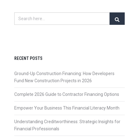
RECENT POSTS
Ground-Up Construction Financing: How Developers
Fund New Construction Projects in 2026
Complete 2026 Guide to Contractor Financing Options
Empower Your Business This Financial Literacy Month
Understanding Creditworthiness: Strategic Insights for
Financial Professionals