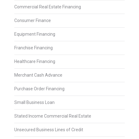
Commercial Real Estate Financing
Consumer Finance
Equipment Financing
Franchise Financing
Healthcare Financing
Merchant Cash Advance
Purchase Order Financing
Small Business Loan
Stated Income Commercial Real Estate
Unsecured Business Lines of Credit