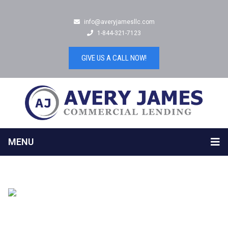
info@averyjamesllc.com
1-844-321-7123
GIVE US A CALL NOW!
MENU