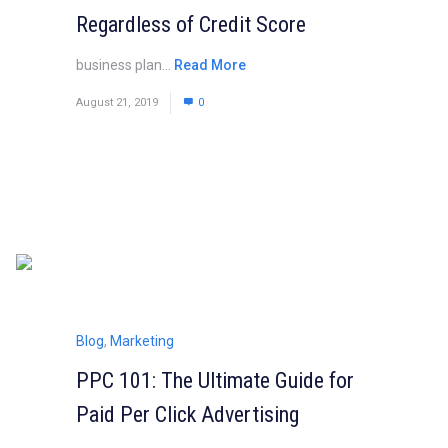
Regardless of Credit Score
business plan...
Read More
August 21, 2019
0
Blog
,
Marketing
PPC 101: The Ultimate Guide for
Paid Per Click Advertising