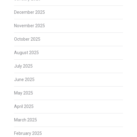
December 2025
November 2025
October 2025
August 2025
July 2025
June 2025
May 2025
April 2025
March 2025
February 2025