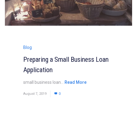
Blog
Preparing a Small Business Loan
Application
small business loan...
Read More
August 7, 2019
0