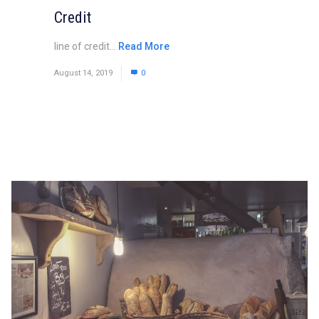
Credit
line of credit...
Read More
August 14, 2019
0