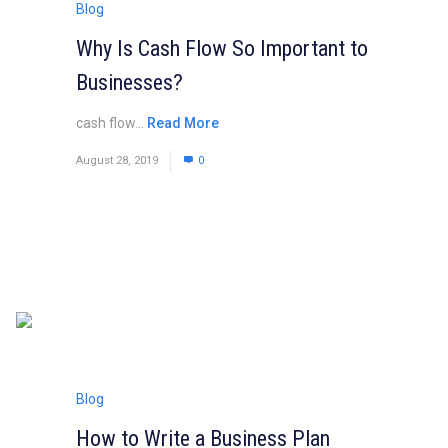
Blog
Why Is Cash Flow So Important to
Businesses?
cash flow...
Read More
August 28, 2019
0
Blog
How to Write a Business Plan