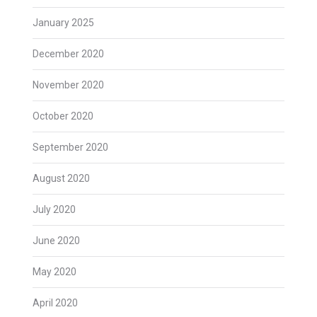
January 2025
December 2020
November 2020
October 2020
September 2020
August 2020
July 2020
June 2020
May 2020
April 2020