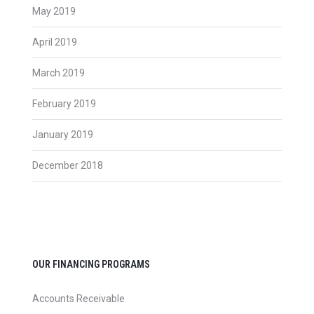
May 2019
April 2019
March 2019
February 2019
January 2019
December 2018
OUR FINANCING PROGRAMS
Accounts Receivable