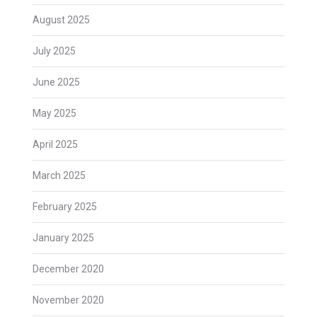
August 2025
July 2025
June 2025
May 2025
April 2025
March 2025
February 2025
January 2025
December 2020
November 2020