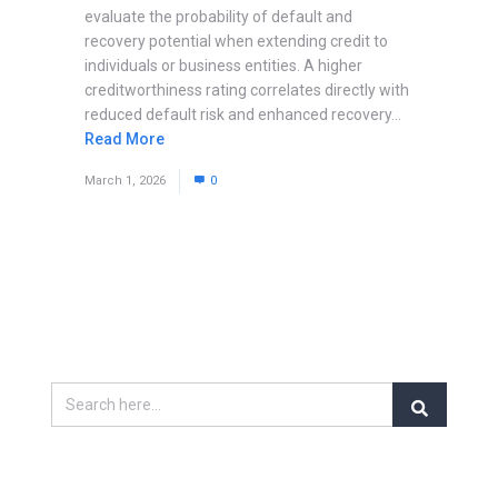
evaluate the probability of default and
recovery potential when extending credit to
individuals or business entities. A higher
creditworthiness rating correlates directly with
reduced default risk and enhanced recovery...
Read More
March 1, 2026
0