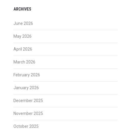
ARCHIVES
June 2026
May 2026
April 2026
March 2026
February 2026
January 2026
December 2025
November 2025
October 2025