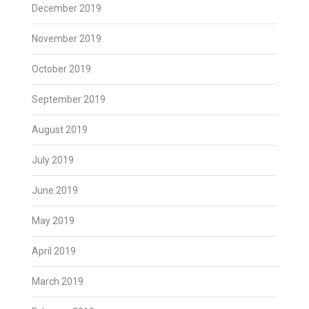
December 2019
November 2019
October 2019
September 2019
August 2019
July 2019
June 2019
May 2019
April 2019
March 2019