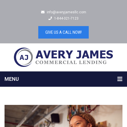
info@averyjamesllc.com
1-844-321-7123
GIVE US A CALL NOW!
MENU