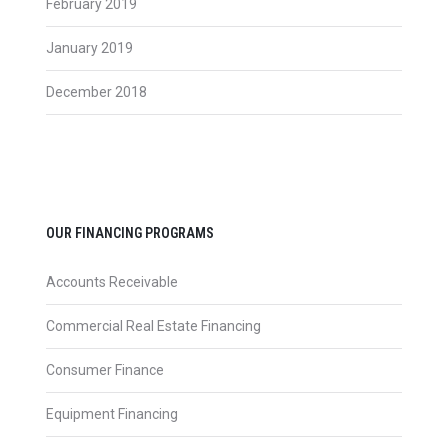
February 2019
January 2019
December 2018
OUR FINANCING PROGRAMS
Accounts Receivable
Commercial Real Estate Financing
Consumer Finance
Equipment Financing