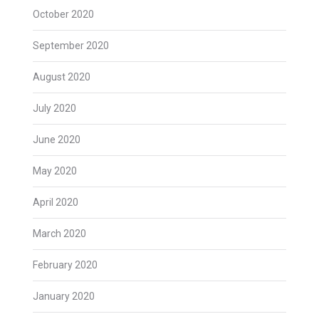
October 2020
September 2020
August 2020
July 2020
June 2020
May 2020
April 2020
March 2020
February 2020
January 2020