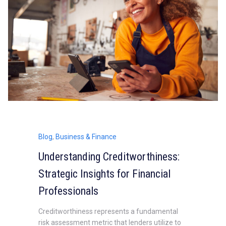
Blog
,
Business & Finance
Understanding Creditworthiness:
Strategic Insights for Financial
Professionals
Creditworthiness represents a fundamental
risk assessment metric that lenders utilize to