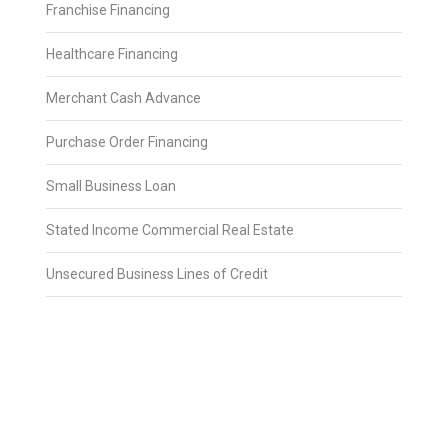
Franchise Financing
Healthcare Financing
Merchant Cash Advance
Purchase Order Financing
Small Business Loan
Stated Income Commercial Real Estate
Unsecured Business Lines of Credit