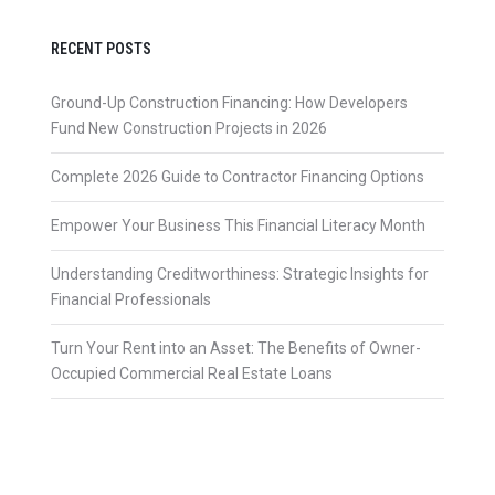
RECENT POSTS
Ground-Up Construction Financing: How Developers
Fund New Construction Projects in 2026
Complete 2026 Guide to Contractor Financing Options
Empower Your Business This Financial Literacy Month
Understanding Creditworthiness: Strategic Insights for
Financial Professionals
Turn Your Rent into an Asset: The Benefits of Owner-
Occupied Commercial Real Estate Loans