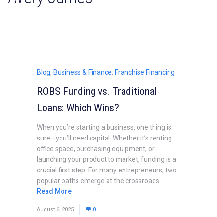
Blog
,
Business & Finance
,
Franchise Financing
ROBS Funding vs. Traditional
Loans: Which Wins?
When you’re starting a business, one thing is
sure—you’ll need capital. Whether it’s renting
office space, purchasing equipment, or
launching your product to market, funding is a
crucial first step. For many entrepreneurs, two
popular paths emerge at the crossroads...
Read More
August 6, 2025
0