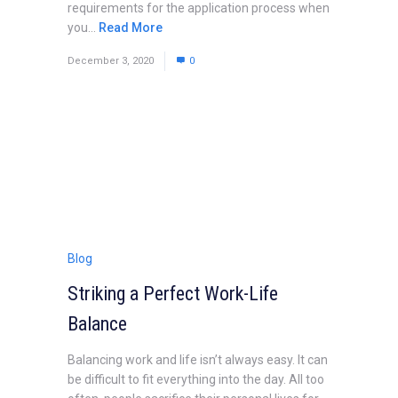
requirements for the application process when
you...
Read More
December 3, 2020
0
Blog
Striking a Perfect Work-Life
Balance
Balancing work and life isn’t always easy. It can
be difficult to fit everything into the day. All too