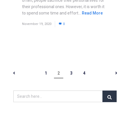
often, people sacrifice their personal lives for
their professional ones. However, it is worth it
to spend some time and effort...
Read More
November 19, 2020
0
1
2
3
4