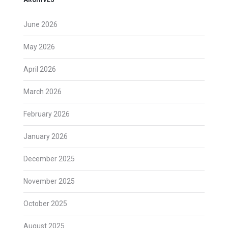
June 2026
May 2026
April 2026
March 2026
February 2026
January 2026
December 2025
November 2025
October 2025
August 2025