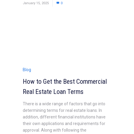
January 15, 2025
0
Blog
How to Get the Best Commercial
Real Estate Loan Terms
There is a wide range of factors that go into
determining terms for real estate loans. In
addition, different financial institutions have
their own applications and requirements for
approval. Along with following the