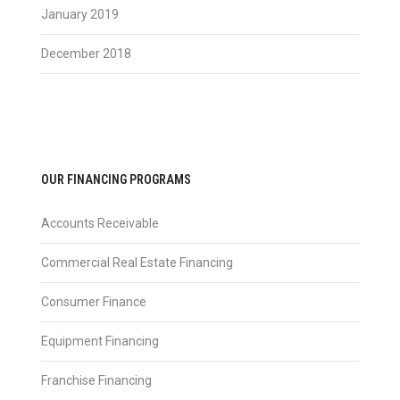
January 2019
December 2018
OUR FINANCING PROGRAMS
Accounts Receivable
Commercial Real Estate Financing
Consumer Finance
Equipment Financing
Franchise Financing