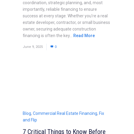
coordination, strategic planning, and, most
importantly, reliable financing to ensure
success at every stage. Whether you’re a real
estate developer, contractor, or small business
owner, securing adequate construction
financing is often the key...
Read More
June 9, 2025
0
Blog
,
Commercial Real Estate Financing
,
Fix
and Flip
7 Critical Things to Know Before