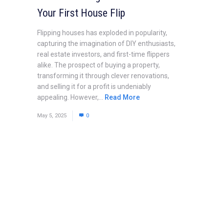
Your First House Flip
Flipping houses has exploded in popularity,
capturing the imagination of DIY enthusiasts,
real estate investors, and first-time flippers
alike. The prospect of buying a property,
transforming it through clever renovations,
and selling it for a profit is undeniably
appealing. However,...
Read More
May 5, 2025
0