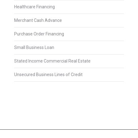
Healthcare Financing
Merchant Cash Advance
Purchase Order Financing
Small Business Loan
Stated Income Commercial Real Estate
Unsecured Business Lines of Credit
2025 © Avery James