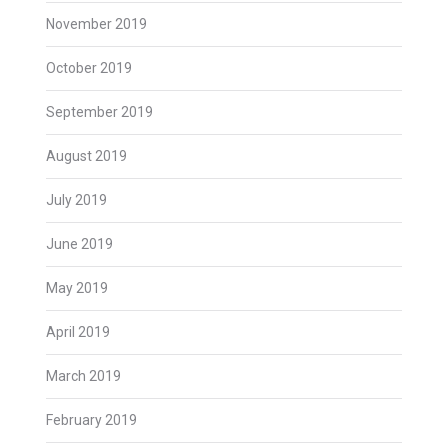
November 2019
October 2019
September 2019
August 2019
July 2019
June 2019
May 2019
April 2019
March 2019
February 2019