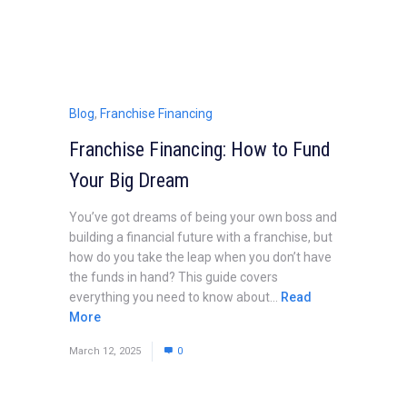
Blog
,
Franchise Financing
Franchise Financing: How to Fund
Your Big Dream
You’ve got dreams of being your own boss and
building a financial future with a franchise, but
how do you take the leap when you don’t have
the funds in hand? This guide covers
everything you need to know about...
Read
More
March 12, 2025
0