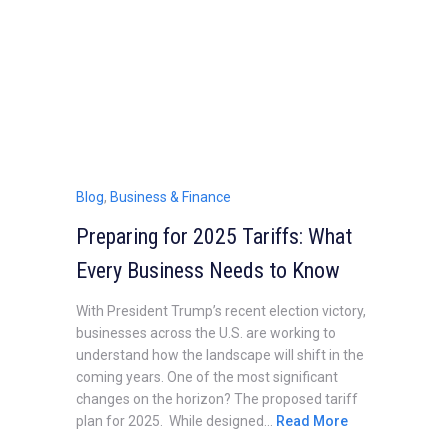
Blog
,
Business & Finance
Preparing for 2025 Tariffs: What
Every Business Needs to Know
With President Trump’s recent election victory,
businesses across the U.S. are working to
understand how the landscape will shift in the
coming years. One of the most significant
changes on the horizon? The proposed tariff
plan for 2025. While designed...
Read More