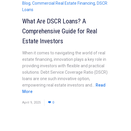
Blog
,
Commercial Real Estate Financing
,
DSCR
Loans
What Are DSCR Loans? A
Comprehensive Guide for Real
Estate Investors
When it comes to navigating the world of real
estate financing, innovation plays a key role in
providing investors with flexible and practical
solutions. Debt Service Coverage Ratio (DSCR)
loans are one such innovative option,
empowering real estate investors and...
Read
More
April 9, 2025
0