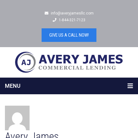
info@averyjamesllc.com
1-844-321-7123
GIVE US A CALL NOW!
MENU
Avery James