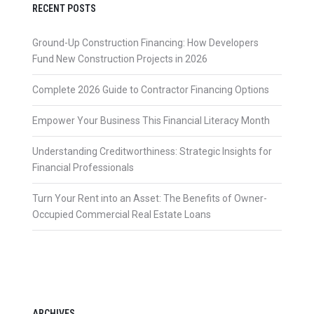
RECENT POSTS
Ground-Up Construction Financing: How Developers
Fund New Construction Projects in 2026
Complete 2026 Guide to Contractor Financing Options
Empower Your Business This Financial Literacy Month
Understanding Creditworthiness: Strategic Insights for
Financial Professionals
Turn Your Rent into an Asset: The Benefits of Owner-
Occupied Commercial Real Estate Loans
ARCHIVES