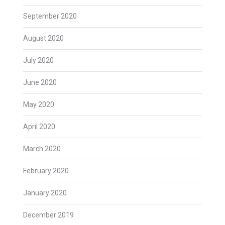
September 2020
August 2020
July 2020
June 2020
May 2020
April 2020
March 2020
February 2020
January 2020
December 2019