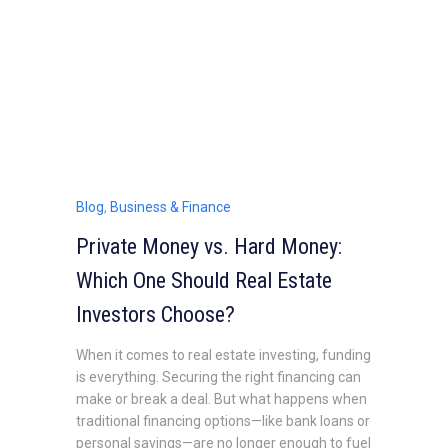
Blog
,
Business & Finance
Private Money vs. Hard Money:
Which One Should Real Estate
Investors Choose?
When it comes to real estate investing, funding
is everything. Securing the right financing can
make or break a deal. But what happens when
traditional financing options—like bank loans or
personal savings—are no longer enough to fuel