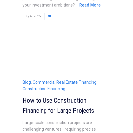
your investment ambitions? ...
Read More
July 6, 2025
0
Blog
,
Commercial Real Estate Financing
,
Construction Financing
How to Use Construction
Financing for Large Projects
Large-scale construction projects are
challenging ventures—requiring precise