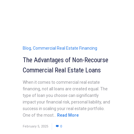
Blog
,
Commercial Real Estate Financing
The Advantages of Non-Recourse
Commercial Real Estate Loans
When it comes to commercial real estate
financing, not all loans are created equal. The
type of loan you choose can significantly
impact your financial risk, personal liability, and
success in scaling your real estate portfolio.
One of the most...
Read More
February 5, 2025
0