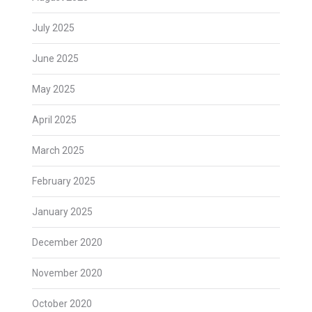
July 2025
June 2025
May 2025
April 2025
March 2025
February 2025
January 2025
December 2020
November 2020
October 2020