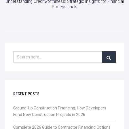
Understanding Creditworthiness: Strategic Insights for Financial
Professionals
RECENT POSTS
Ground-Up Construction Financing: How Developers
Fund New Construction Projects in 2026
Complete 2026 Guide to Contractor Financing Options