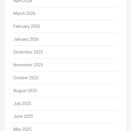
April 2026
March 2026
February 2026
January 2026
December 2025
November 2025
October 2025
August 2025
July 2025
June 2025
May 2025