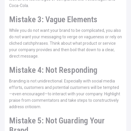
Coca-Cola.
Mistake 3: Vague Elements
While you do not want your brand to be complicated, you also
do not want your messaging to verge on vagueness or rely on
cliched catchphrases. Think about what product or service
your company provides and then boil that down to a clear,
direct message.
Mistake 4: Not Responding
Branding is not unidirectional. Especially with social media
efforts, customers and potential customers will be tempted
—even encouraged—to interact with your company. Highlight
praise from commentators and take steps to constructively
address criticism.
Mistake 5: Not Guarding Your
Brand