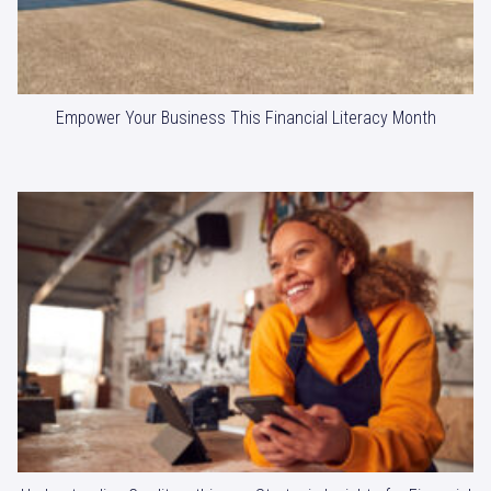
Empower Your Business This Financial Literacy Month