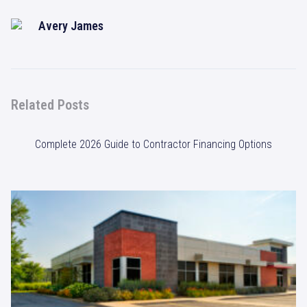
Avery James
Related Posts
Complete 2026 Guide to Contractor Financing Options