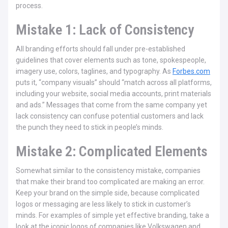
process.
Mistake 1: Lack of Consistency
All branding efforts should fall under pre-established
guidelines that cover elements such as tone, spokespeople,
imagery use, colors, taglines, and typography. As
Forbes.com
puts it, “company visuals” should “match across all platforms,
including your website, social media accounts, print materials
and ads.” Messages that come from the same company yet
lack consistency can confuse potential customers and lack
the punch they need to stick in people’s minds.
Mistake 2: Complicated Elements
Somewhat similar to the consistency mistake, companies
that make their brand too complicated are making an error.
Keep your brand on the simple side, because complicated
logos or messaging are less likely to stick in customer’s
minds. For examples of simple yet effective branding, take a
look at the iconic logos of companies like Volkswagen and