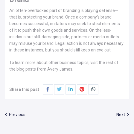
An often-overlooked part of branding is playing defense—
that is, protecting your brand. Once a company’s brand
becomes successful, imitators may seek to steal elements
of it to push their own goods and services. On the less-
insidious but still-damaging side, partners or media outlets
may misuse your brand. Legal action is not always necessary
in these instances, but you should still keep an eye out.
To learn more about other business topics, visit the rest of
the blog posts from Avery James.
Share this post
Previous
Next