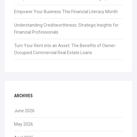
Empower Your Business This Financial Literacy Month
Understanding Creditworthiness: Strategic Insights for
Financial Professionals
Turn Your Rent into an Asset: The Benefits of Owner-
Occupied Commercial Real Estate Loans
ARCHIVES
June 2026
May 2026