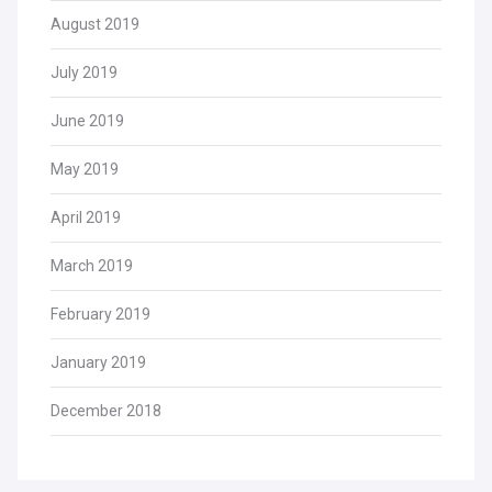
August 2019
July 2019
June 2019
May 2019
April 2019
March 2019
February 2019
January 2019
December 2018