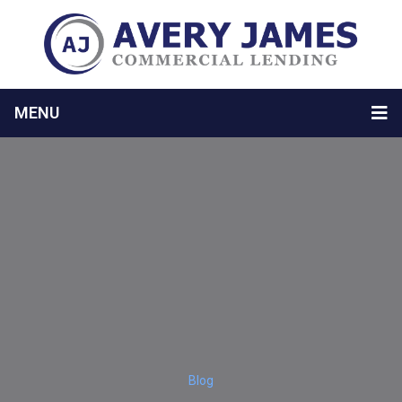
MENU
Blog