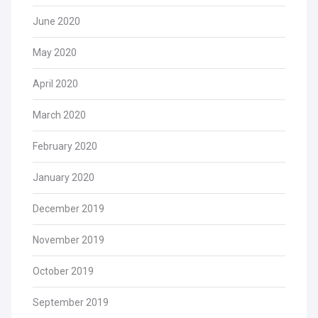
June 2020
May 2020
April 2020
March 2020
February 2020
January 2020
December 2019
November 2019
October 2019
September 2019