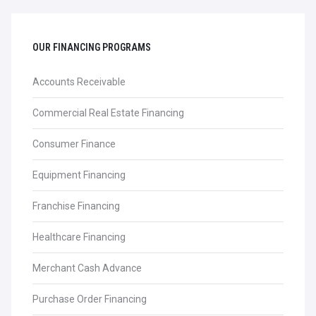
OUR FINANCING PROGRAMS
Accounts Receivable
Commercial Real Estate Financing
Consumer Finance
Equipment Financing
Franchise Financing
Healthcare Financing
Merchant Cash Advance
Purchase Order Financing