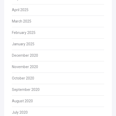
April 2025
March 2025
February 2025
January 2025
December 2020
November 2020
October 2020
September 2020
August 2020
July 2020