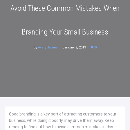
Avoid These Common Mistakes When
Branding Your Small Business
by
Avery James
January 2, 2019
0
Good branding is a key part of attracting customers to your
business, while doing it poorly may drive them away. Keep
reading to find out how to avoid common mistakes in this