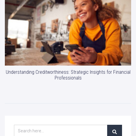
Understanding Creditworthiness: Strategic Insights for Financial
Professionals