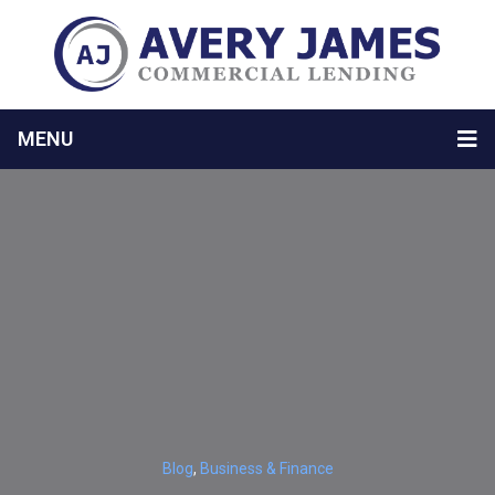
MENU
Blog
,
Business & Finance