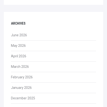
ARCHIVES
June 2026
May 2026
April 2026
March 2026
February 2026
January 2026
December 2025