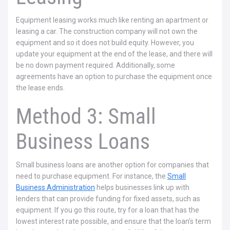
Equipment leasing works much like renting an apartment or
leasing a car. The construction company will not own the
equipment and so it does not build equity. However, you
update your equipment at the end of the lease, and there will
be no down payment required. Additionally, some
agreements have an option to purchase the equipment once
the lease ends.
Method 3: Small
Business Loans
Small business loans are another option for companies that
need to purchase equipment. For instance, the
Small
Business Administration
helps businesses link up with
lenders that can provide funding for fixed assets, such as
equipment. If you go this route, try for a loan that has the
lowest interest rate possible, and ensure that the loan’s term