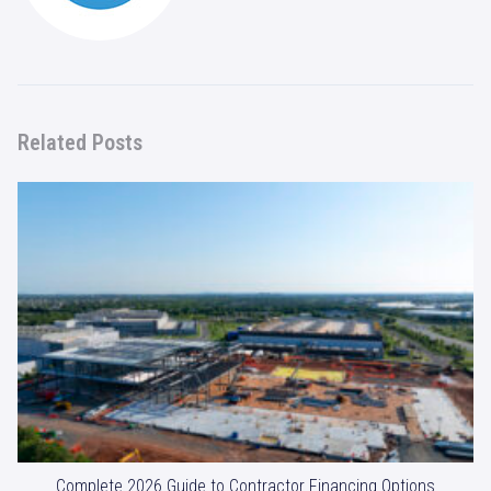
Related Posts
Complete 2026 Guide to Contractor Financing Options