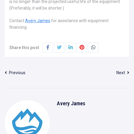
is no longer than the projected useful life of the equipment.
(Preferably, it will be shorter.)
Contact
Avery James
for assistance with equipment
financing.
Share this post
Previous
Next
Avery James