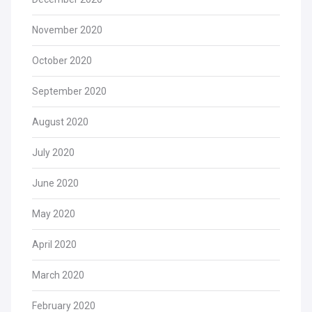
November 2020
October 2020
September 2020
August 2020
July 2020
June 2020
May 2020
April 2020
March 2020
February 2020