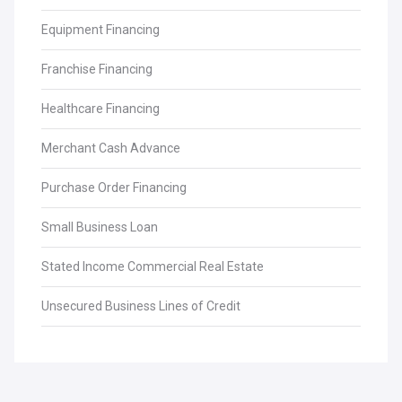
Equipment Financing
Franchise Financing
Healthcare Financing
Merchant Cash Advance
Purchase Order Financing
Small Business Loan
Stated Income Commercial Real Estate
Unsecured Business Lines of Credit