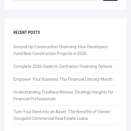
RECENT POSTS
Ground-Up Construction Financing: How Developers
Fund New Construction Projects in 2026
Complete 2026 Guide to Contractor Financing Options
Empower Your Business This Financial Literacy Month
Understanding Creditworthiness: Strategic Insights for
Financial Professionals
Turn Your Rent into an Asset: The Benefits of Owner-
Occupied Commercial Real Estate Loans