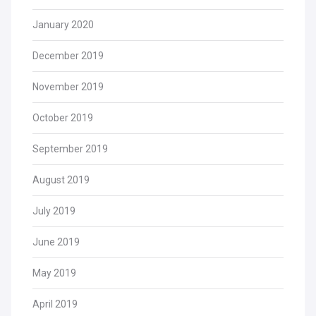
January 2020
December 2019
November 2019
October 2019
September 2019
August 2019
July 2019
June 2019
May 2019
April 2019