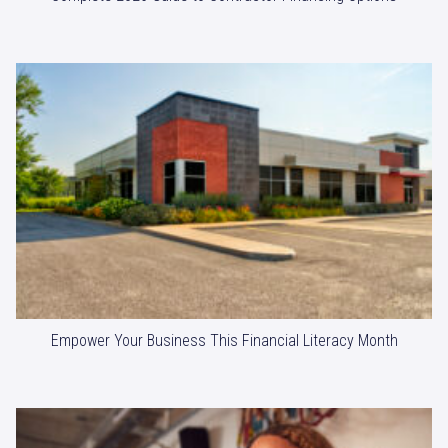
Empower Your Business This Financial Literacy Month