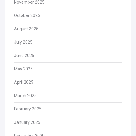
November 2025
October 2025
August 2025
July 2025
June 2025
May 2025
April 2025
March 2025
February 2025
January 2025
December 2020