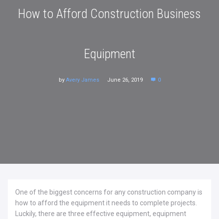
How to Afford Construction Business
Equipment
by
Avery James
June 26, 2019
0
One of the biggest concerns for any construction company is
how to afford the equipment it needs to complete projects.
Luckily, there are three effective equipment, equipment