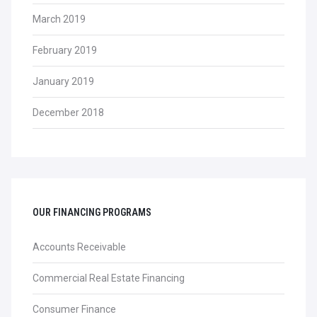
March 2019
February 2019
January 2019
December 2018
OUR FINANCING PROGRAMS
Accounts Receivable
Commercial Real Estate Financing
Consumer Finance