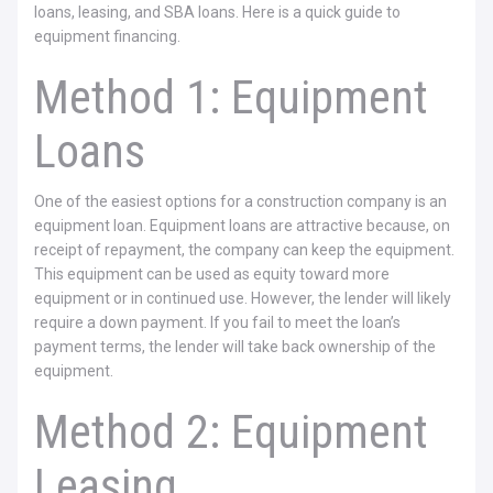
loans, leasing, and SBA loans. Here is a quick guide to
equipment financing.
Method 1: Equipment
Loans
One of the easiest options for a construction company is an
equipment loan. Equipment loans are attractive because, on
receipt of repayment, the company can keep the equipment.
This equipment can be used as equity toward more
equipment or in continued use. However, the lender will likely
require a down payment. If you fail to meet the loan’s
payment terms, the lender will take back ownership of the
equipment.
Method 2: Equipment
Leasing